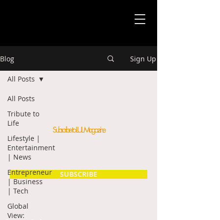
Blog
Sign Up
All Posts
All Posts
Tribute to
Life
Subscribe to LUL Magazine
Lifestyle |
Entertainment
| News
Entrepreneur
SUBSCRIBE
| Business
| Tech
Global
View: