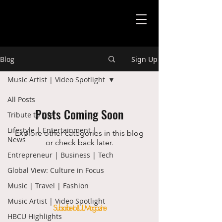
Blog
Sign Up
Music Artist | Video Spotlight
All Posts
Posts Coming Soon
Tribute to Life
Lifestyle | Entertainment |
Explore other categories in this blog
News
or check back later.
Entrepreneur | Business | Tech
Global View: Culture in Focus
Music | Travel | Fashion
Music Artist | Video Spotlight
Subscribe to LUL Magazine
HBCU Highlights